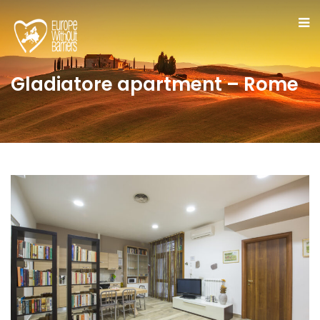
Gladiatore apartment – Rome