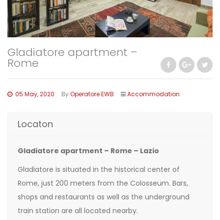
Gladiatore apartment –
Rome
05 May, 2020
By
Operatore EWB
Accommodation
Locaton
Gladiatore apartment – Rome – Lazio
Gladiatore is situated in the historical center of
Rome, just 200 meters from the Colosseum. Bars,
shops and restaurants as well as the underground
train station are all located nearby.