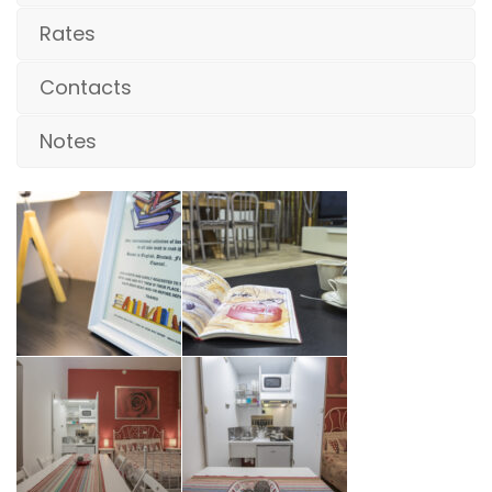
Rates
Contacts
Notes