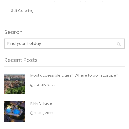
Self Catering
Search
Recent Posts
Most accessible cities? Where to go in Europe?
09 Feb, 2023
Kikki Village
21 Jul, 2022