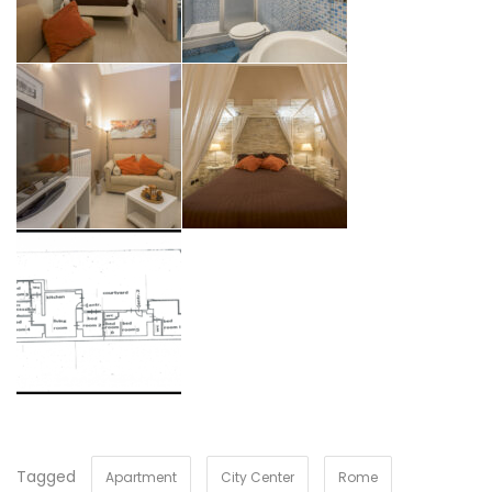
Tagged
Apartment
City Center
Rome