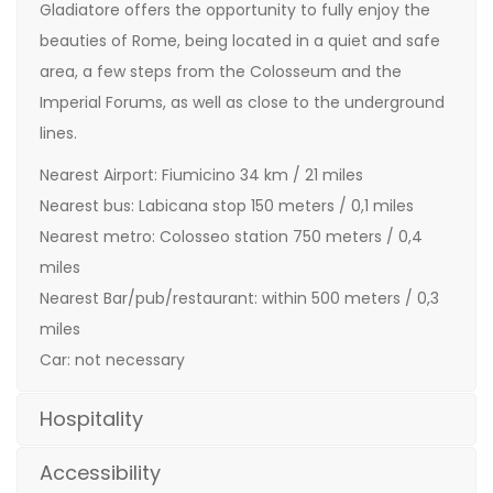
Gladiatore offers the opportunity to fully enjoy the
beauties of Rome, being located in a quiet and safe
area, a few steps from the Colosseum and the
Imperial Forums, as well as close to the underground
lines.
Nearest Airport: Fiumicino 34 km / 21 miles
Nearest bus: Labicana stop 150 meters / 0,1 miles
Nearest metro: Colosseo station 750 meters / 0,4
miles
Nearest Bar/pub/restaurant: within 500 meters / 0,3
miles
Car: not necessary
Hospitality
Accessibility