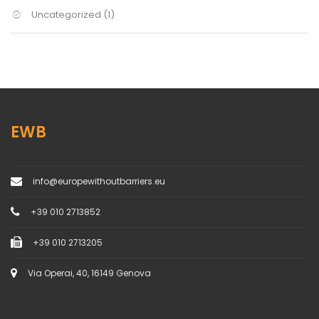
Uncategorized
(1)
EWB
info@europewithoutbarriers.eu
+39 010 2713852
+39 010 2713205
Via Operai, 40, 16149 Genova