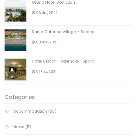
Grand Hotel Don Juan
06 Jul, 2022
Santa Caterina Village – Scalea
08 Apr, 2021
Hotel Ciscar – Valencia – Spain
01 Feb, 2021
Categories
Accommodation
(33)
News
(5)