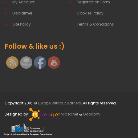
My Account
Registration Form
Disclaimer
Cookies Policy
Site Policy
Terms & Conditions
Follow & like us :)
Copyright 2016 ©
Europe Without Barriers
. All rights reserved.
Designed by
Mideanet
&
Goocom