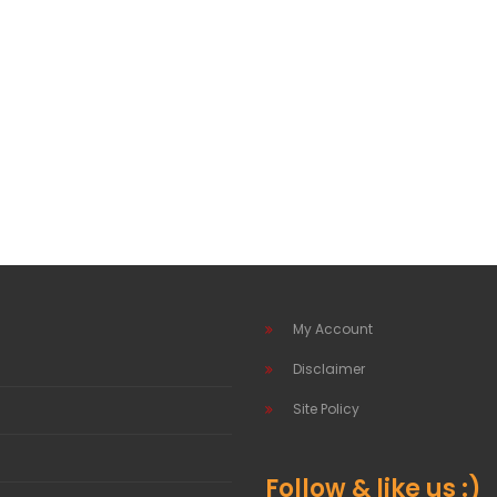
My Account
Disclaimer
Site Policy
Follow & like us :)