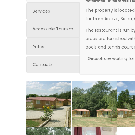
The property is located
Services
far
from
Arezzo
, Siena,
Accessible Tourism
The
restaurant
is
run
b
areas
are
furnished
wit
Rates
pools
and
tennis
court
I Girasoli are
waiting for
Contacts