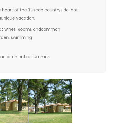
c heart
of the Tuscan countryside
,
not
a
unique vacation.
at wines. R
ooms
and
common
arden
,
swimming
nd or an entire summer
.