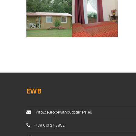
EWB
info@europewithoutbarriers.eu
+39 010 2713852