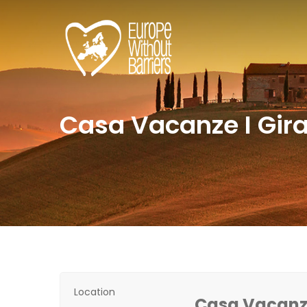
Casa Vacanze I Gira
Location
Casa Vacanze