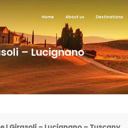
Home
About us
Destinations
soli – Lucignano
 I Girasoli – Lucignano – Tuscany