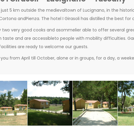
 just 5 km outside
the
medieval
town
of
Lucignano,
in the
histori
 Cortona
and
Pienza
. T
he
hotel
I Girasoli
has
distilled
the best
for 
y
two
very good
cooks
and
a
sommelier able to offer several
gre
h taste
and are
accessible
to people with
mobility difficulties. G
facilities
are
ready
to
welcome our guests
.
you from April till October
,
alone or in groups
,
for a day
,
a weeke