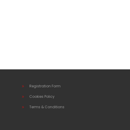
Registration Form
Cookies Policy
Terms & Conditions