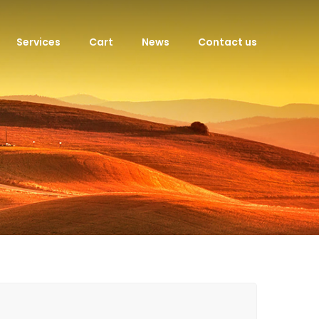
Services
Cart
News
Contact us