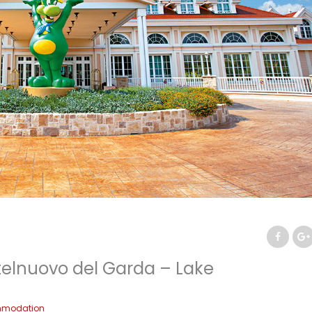
telnuovo del Garda – Lake
modation