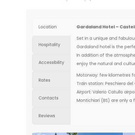
Location
Gardaland Hotel – Caste
Set in a unique and fabulou
Hospitality
Gardaland hotel is the perfe
In addition of the atmospher
Accessibility
enjoy the natural and cultur
Motorway: few kilometres f
Rates
Train station: Peschiera del
Airport: Valerio Catullo air
Contacts
Montichiari (BS) are only a
Reviews