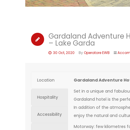
Gardaland Adventure H
– Lake Garda
30 Oct, 2020
By
Operatore EWB
Accom
Location
Gardaland Adventure Hot
Set in a unique and fabulou
Hospitality
Gardaland hotel is the perfe
In addition of the atmospher
Accessibility
enjoy the natural and cultur
Motorway: few kilometres f