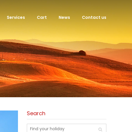
Services
Cart
News
Contact us
Search