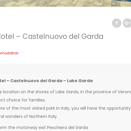
otel – Castelnuovo del Garda
modation
el – Castelnuovo del Garda – Lake Garda
s location on the shores of Lake Garda, in the province of Veron
ct choice for families.
e of the most visited park in Italy, you will have the opportunity
al wonders of Northern Italy.
orm the motorway exit Peschiera del Garda