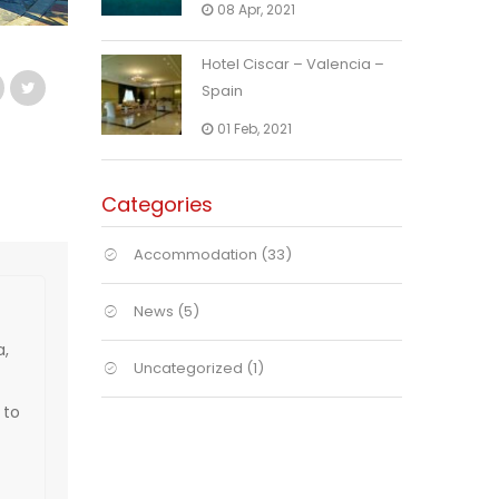
08 Apr, 2021
Hotel Ciscar – Valencia –
Spain
01 Feb, 2021
Categories
Accommodation
(33)
News
(5)
a,
Uncategorized
(1)
 to