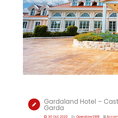
Gardaland Hotel – Cas
Garda
30 Oct, 2020
By
Operatore EWB
Accom