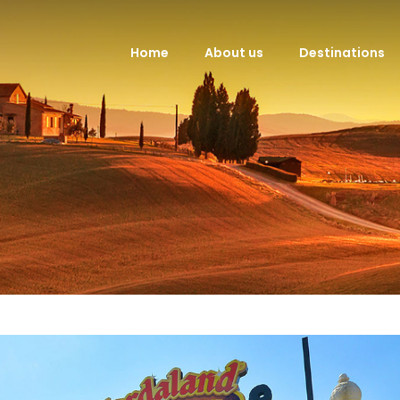
Home
About us
Destinations