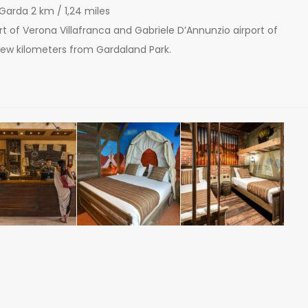
 Garda 2 km / 1,24 miles
port of Verona Villafranca and Gabriele D’Annunzio airport of
 few kilometers from Gardaland Park.