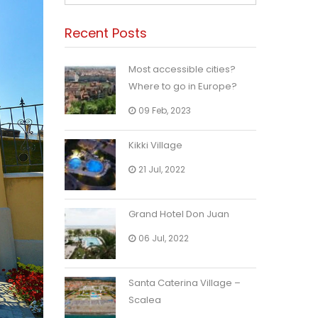
Recent Posts
Most accessible cities?
Where to go in Europe?
09 Feb, 2023
Kikki Village
21 Jul, 2022
Grand Hotel Don Juan
06 Jul, 2022
Santa Caterina Village –
Scalea