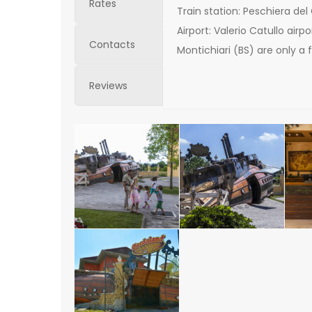
Rates
Train station: Peschiera del
Airport: Valerio Catullo air
Contacts
Montichiari (BS) are only a
Reviews