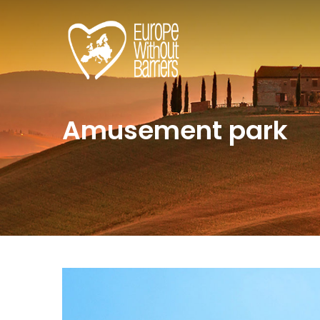
Amusement park