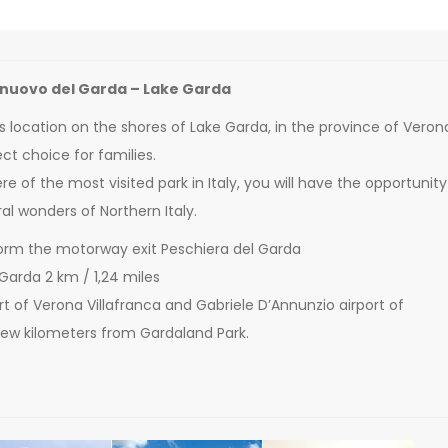
lnuovo del Garda – Lake Garda
s location on the shores of Lake Garda, in the province of Veron
ct choice for families.
e of the most visited park in Italy, you will have the opportunity
al wonders of Northern Italy.
orm the motorway exit Peschiera del Garda
 Garda 2 km / 1,24 miles
port of Verona Villafranca and Gabriele D’Annunzio airport of
 few kilometers from Gardaland Park.