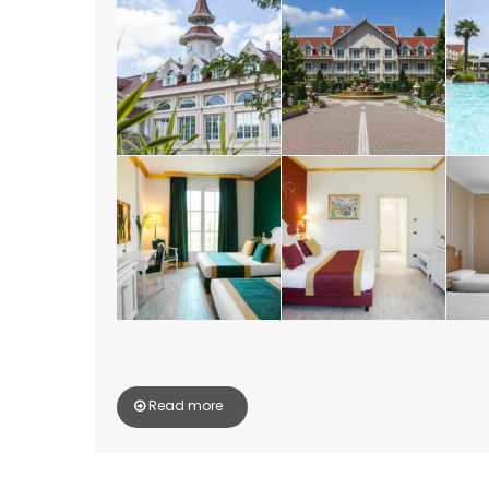
Read more