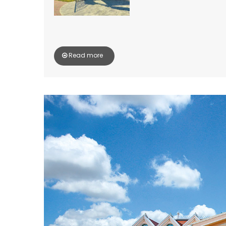
Read more