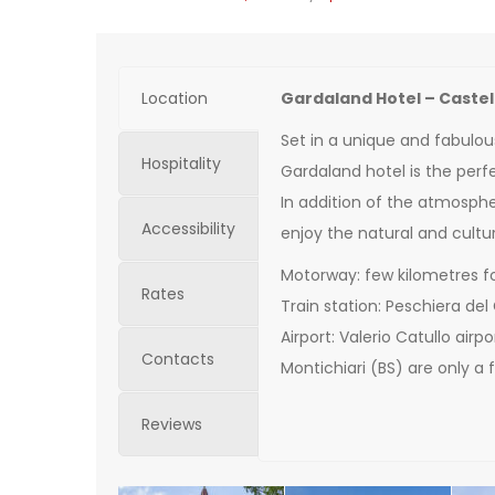
Location
Gardaland Hotel – Caste
Set in a unique and fabulou
Hospitality
Gardaland hotel is the perfe
In addition of the atmospher
Accessibility
enjoy the natural and cultur
Motorway: few kilometres f
Rates
Train station: Peschiera del
Airport: Valerio Catullo air
Contacts
Montichiari (BS) are only a
Reviews