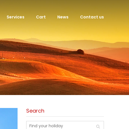
Services
Cart
News
Contact us
Search