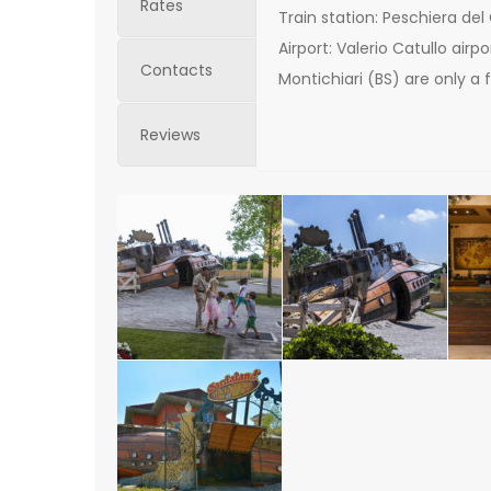
Rates
Train station: Peschiera del
Airport: Valerio Catullo air
Contacts
Montichiari (BS) are only a
Reviews