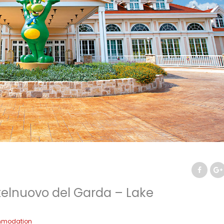
telnuovo del Garda – Lake
modation