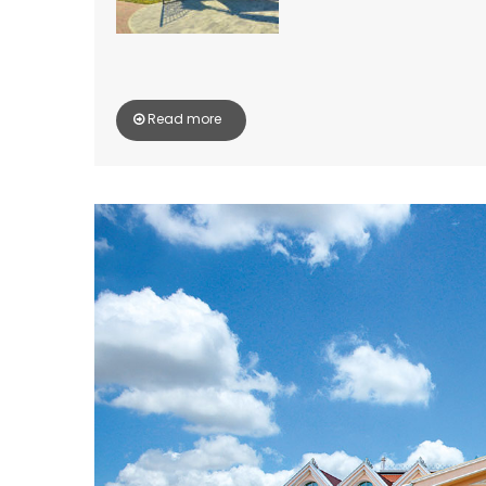
Read more