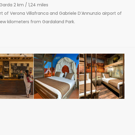
 Garda 2 km / 1,24 miles
port of Verona Villafranca and Gabriele D’Annunzio airport of
 few kilometers from Gardaland Park.