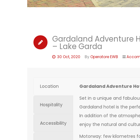
Gardaland Adventure H
– Lake Garda
30 Oct, 2020
By
Operatore EWB
Accom
Location
Gardaland Adventure Hot
Set in a unique and fabulou
Hospitality
Gardaland hotel is the perfe
In addition of the atmospher
Accessibility
enjoy the natural and cultur
Motorway: few kilometres f