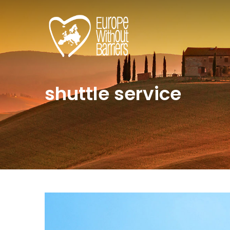
shuttle service