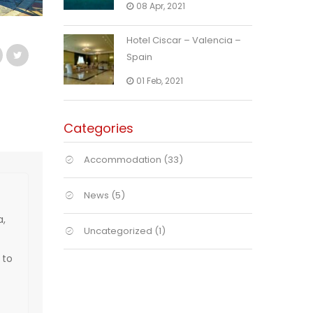
08 Apr, 2021
Hotel Ciscar – Valencia –
Spain
01 Feb, 2021
Categories
Accommodation
(33)
News
(5)
a,
Uncategorized
(1)
 to