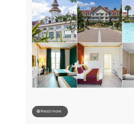
Read more