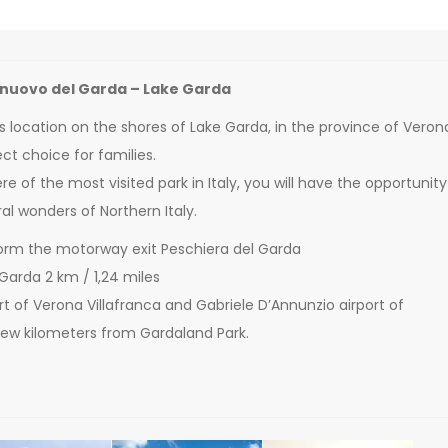
lnuovo del Garda – Lake Garda
s location on the shores of Lake Garda, in the province of Veron
ct choice for families.
e of the most visited park in Italy, you will have the opportunity
al wonders of Northern Italy.
orm the motorway exit Peschiera del Garda
 Garda 2 km / 1,24 miles
port of Verona Villafranca and Gabriele D’Annunzio airport of
 few kilometers from Gardaland Park.