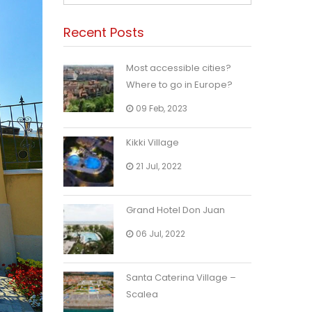
Recent Posts
Most accessible cities?
Where to go in Europe?
09 Feb, 2023
Kikki Village
21 Jul, 2022
Grand Hotel Don Juan
06 Jul, 2022
Santa Caterina Village –
Scalea