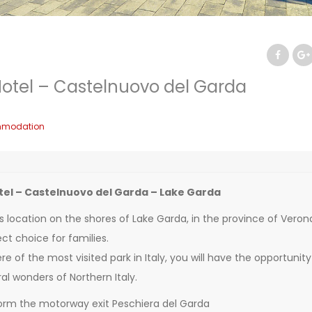
otel – Castelnuovo del Garda
modation
el – Castelnuovo del Garda – Lake Garda
s location on the shores of Lake Garda, in the province of Veron
ct choice for families.
e of the most visited park in Italy, you will have the opportunity
al wonders of Northern Italy.
orm the motorway exit Peschiera del Garda