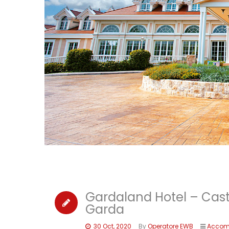
Gardaland Hotel – Cas
Garda
30 Oct, 2020
By
Operatore EWB
Accom