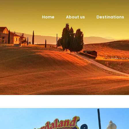
Home
About us
Destinations