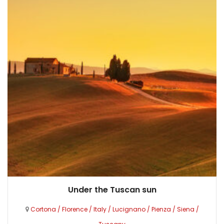
Under the Tuscan sun
Cortona
/
Florence
/
Italy
/
Lucignano
/
Pienza
/
Siena
/