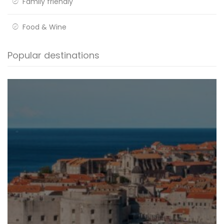
Family friendly
Food & Wine
Popular destinations