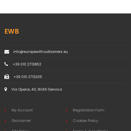
EWB
info@europewithoutbarriers.eu
+39 010 2713852
+39 010 2713205
Via Operai, 40, 16149 Genova
My Account
Registration Form
Disclaimer
Cookies Policy