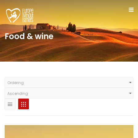
Food & wine
Ordering
Ascending