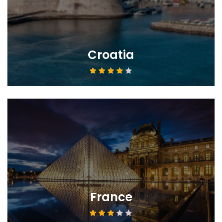
Croatia
France