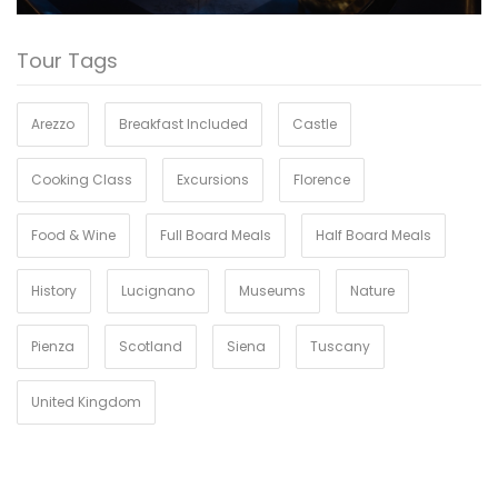
Tour Tags
Arezzo
Breakfast Included
Castle
Cooking Class
Excursions
Florence
Food & Wine
Full Board Meals
Half Board Meals
History
Lucignano
Museums
Nature
Pienza
Scotland
Siena
Tuscany
United Kingdom