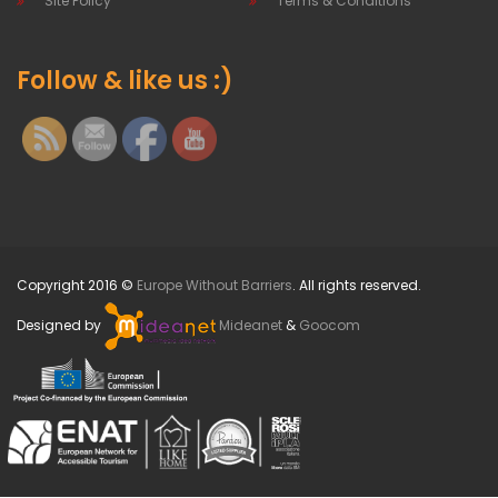
Site Policy
Terms & Conditions
Follow & like us :)
Copyright 2016 ©
Europe Without Barriers
. All rights reserved.
Designed by
Mideanet
&
Goocom