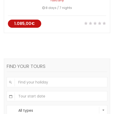
Tuscany
8 days / 7 nights
1.085,00€
FIND YOUR TOURS
All types