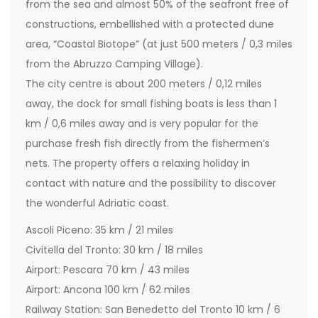
from the sea and almost 50% of the seafront free of
constructions, embellished with a protected dune
area, “Coastal Biotope” (at just 500 meters / 0,3 miles
from the Abruzzo Camping Village).
The city centre is about 200 meters / 0,12 miles
away, the dock for small fishing boats is less than 1
km / 0,6 miles away and is very popular for the
purchase fresh fish directly from the fishermen’s
nets. The property offers a relaxing holiday in
contact with nature and the possibility to discover
the wonderful Adriatic coast.
Ascoli Piceno: 35 km / 21 miles
Civitella del Tronto: 30 km / 18 miles
Airport: Pescara 70 km / 43 miles
Airport: Ancona 100 km / 62 miles
Railway Station: San Benedetto del Tronto 10 km / 6