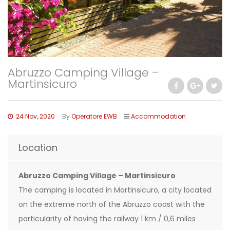
Abruzzo Camping Village –
Martinsicuro
24 Nov, 2020
By
Operatore EWB
Accommodation
Location
Abruzzo Camping Village – Martinsicuro
The camping is located in Martinsicuro, a city located
on the extreme north of the Abruzzo coast with the
particularity of having the railway 1 km / 0,6 miles