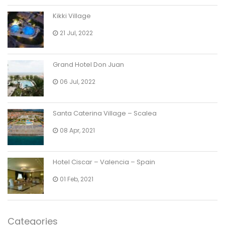
Kikki Village
21 Jul, 2022
Grand Hotel Don Juan
06 Jul, 2022
Santa Caterina Village – Scalea
08 Apr, 2021
Hotel Ciscar – Valencia – Spain
01 Feb, 2021
Categories