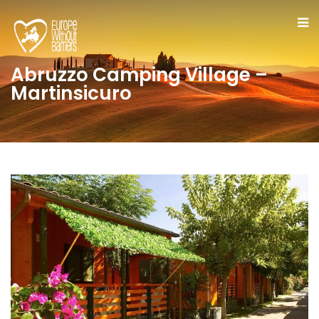
Abruzzo Camping Village –
Martinsicuro