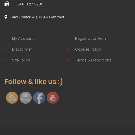
+39 010 2713205
Via Operai, 40, 16149 Genova
My Account
Registration Form
Disclaimer
Cookies Policy
Site Policy
Terms & Conditions
Follow & like us :)