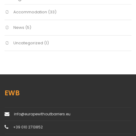
Accommodation
(33)
News
(5)
Uncategorized
(1)
EWB
info@europewithoutbarriers.eu
+39 010 2713852