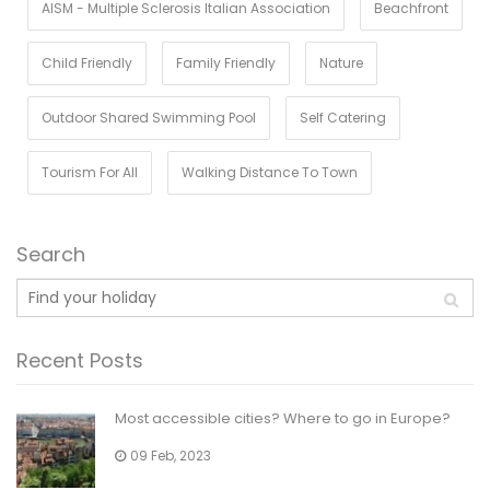
AISM - Multiple Sclerosis Italian Association
Beachfront
Child Friendly
Family Friendly
Nature
Outdoor Shared Swimming Pool
Self Catering
Tourism For All
Walking Distance To Town
Search
Recent Posts
Most accessible cities? Where to go in Europe?
09 Feb, 2023