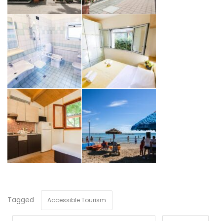
Tagged
Accessible Tourism