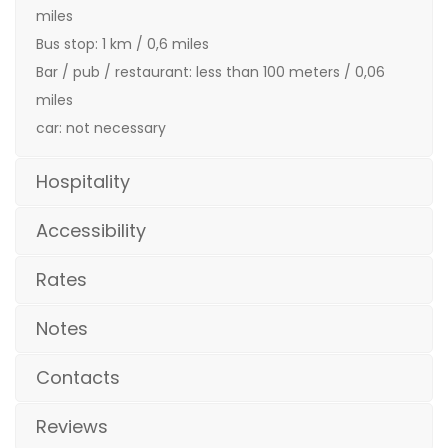
miles
Bus stop: 1 km / 0,6 miles
Bar / pub / restaurant: less than 100 meters / 0,06
miles
car: not necessary
Hospitality
Accessibility
Rates
Notes
Contacts
Reviews