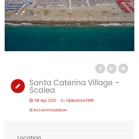
Santa Caterina Village –
Scalea
08 Apr, 2021
By
Operatore EWB
Accommodation
Location