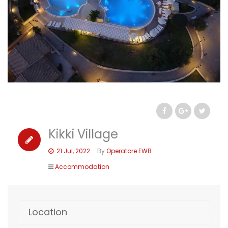
Kikki Village
21 Jul, 2022
By
Operatore EWB
Accommodation
Location