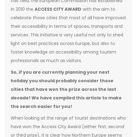
this field, the European Commission has established
in 2010 the
ACCESS CITY AWARD
with the aim to
celebrate those cities that most of all have improved
their accessibility in terms of spaces, transports and
services. This initiative is very useful not only to shed
light on best practices across Europe, but also to
foster knowledge on accessibility among tourism
professionals as much as visitors.
So, if you are currently planning your next
holiday you should probably consider those
cities that have won the prize across the last
decade! We have compiled this article to make
the search easier for you!
When looking at the range of tourist destinations who
have won the Access City Award (either first, second
or third prize), it is clear how Northern Europe seems