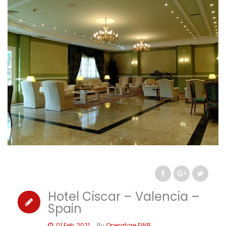
Hotel Ciscar – Valencia –
Spain
01 Feb, 2021
By
Operatore EWB