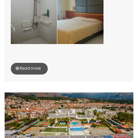
Read more