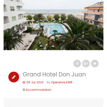
Grand Hotel Don Juan
06 Jul, 2022
By
Operatore EWB
Accommodation