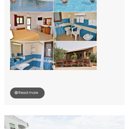
Read more