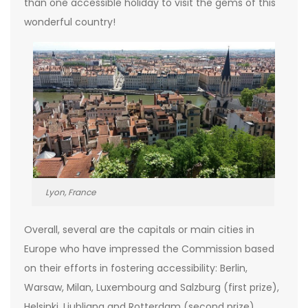
than one accessible holiday to visit the gems of this
wonderful country!
Lyon, France
Overall, several are the capitals or main cities in
Europe who have impressed the Commission based
on their efforts in fostering accessibility: Berlin,
Warsaw, Milan, Luxembourg and Salzburg (first prize),
Helsinki, Ljubljana and Rotterdam (second prize),