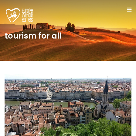
tourism for all