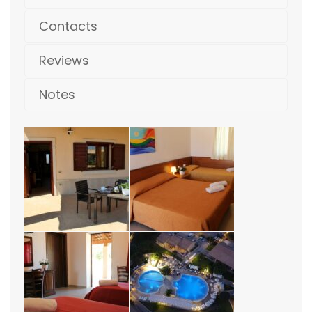
Contacts
Reviews
Notes