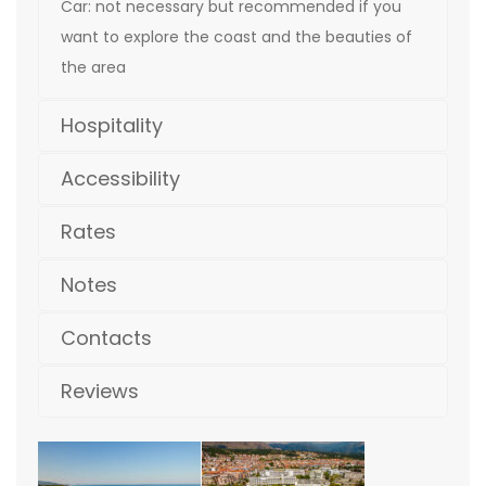
Car: not necessary but recommended if you
want to explore the coast and the beauties of
the area
Hospitality
Accessibility
Rates
Notes
Contacts
Reviews