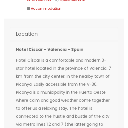
Accommodation
Location
Hotel Císcar – Valencia – Spain
Hotel Císcar is a comfortable and modern 3-
star hotel located in the province of Valencia, 7
km from the city center, in the nearby town of
Picanya. Easily accessible from the V-30,
Picanya is a municipality in the Huerta Oeste
where calm and good weather come together
to offer us a relaxing stay. The hotel is
connected to the hustle and bustle of the city
via metro lines 1,2 and 7 (the latter going to