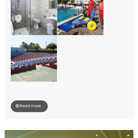
Read more