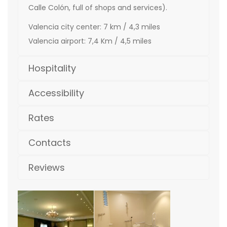
Calle Colón, full of shops and services).
Valencia city center: 7 km / 4,3 miles
Valencia airport: 7,4 Km / 4,5 miles
Hospitality
Accessibility
Rates
Contacts
Reviews