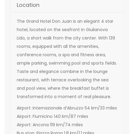
Location
The Grand Hotel Don Juan is an elegant 4 star
hotel, located on the seafront in Giulianova
Lido, a short walk from the city center. With 139
rooms, equipped with all the amenities,
conference rooms, a spa and fitness area,
ample parking, swimming pool and sports fields.
Taste and elegance combine in the lounge
restaurant, with terrace overlooking the sea
and pool view, where the breakfast buffet is
transformed into a moment of real pleasure.
Airport: Internazionale d’Abruzzo 54 km/33 miles
Airport: Fiumicino 140 km/87 miles
Airport: Ancona 119 km/74 miles
Bus stop: Piazza Roma 1,8 km/1,1 miles