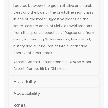
Located between the green of olive and carob
trees and the blue of the crystalline sea, it rises
in one of the most suggestive places on the
south-eastern coast of Sicily: a few kilometers
from the splendid beaches of Ragusa and from
many enchanting Sicilian villages, lands of art,
history and culture that fit into a landscape
context of other times.
Airport: Catania Fontanarossa 110 km/68 miles
Airport: Comiso 55 km/34 miles
Hospitality
Accessibility
Rates