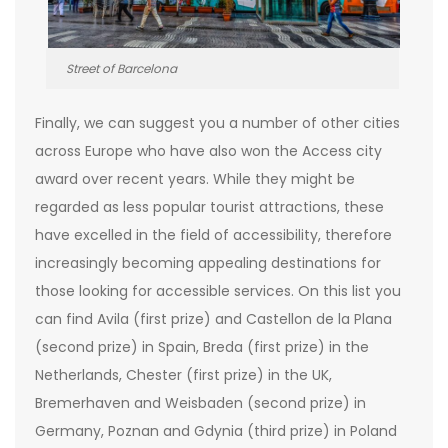
Street of Barcelona
Finally, we can suggest you a number of other cities
across Europe who have also won the Access city
award over recent years. While they might be
regarded as less popular tourist attractions, these
have excelled in the field of accessibility, therefore
increasingly becoming appealing destinations for
those looking for accessible services. On this list you
can find Avila (first prize) and Castellon de la Plana
(second prize) in Spain, Breda (first prize) in the
Netherlands, Chester (first prize) in the UK,
Bremerhaven and Weisbaden (second prize) in
Germany, Poznan and Gdynia (third prize) in Poland