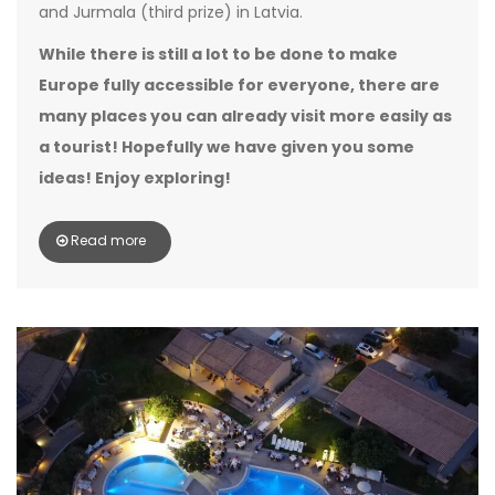
and Jurmala (third prize) in Latvia.
While there is still a lot to be done to make
Europe fully accessible for everyone, there are
many places you can already visit more easily as
a tourist! Hopefully we have given you some
ideas! Enjoy exploring!
Read more