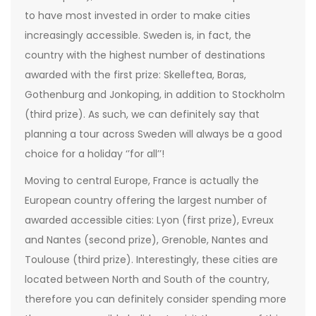
to have most invested in order to make cities
increasingly accessible. Sweden is, in fact, the
country with the highest number of destinations
awarded with the first prize: Skelleftea, Boras,
Gothenburg and Jonkoping, in addition to Stockholm
(third prize). As such, we can definitely say that
planning a tour across Sweden will always be a good
choice for a holiday ‘’for all’’!
Moving to central Europe, France is actually the
European country offering the largest number of
awarded accessible cities: Lyon (first prize), Evreux
and Nantes (second prize), Grenoble, Nantes and
Toulouse (third prize). Interestingly, these cities are
located between North and South of the country,
therefore you can definitely consider spending more