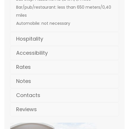
Bar/pub/restaurant: less than 650 meters/0,40
miles
Automobile: not necessary
Hospitality
Accessibility
Rates
Notes
Contacts
Reviews