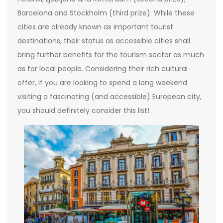
Barcelona and Stockholm (third prize). While these
cities are already known as important tourist
destinations, their status as accessible cities shall
bring further benefits for the tourism sector as much
as for local people. Considering their rich cultural
offer, if you are looking to spend a long weekend
visiting a fascinating (and accessible) European city,
you should definitely consider this list!