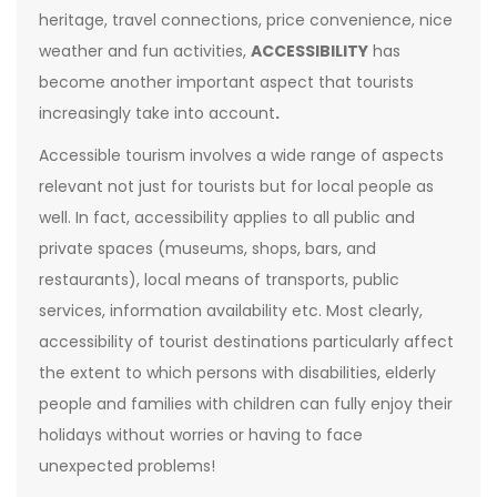
heritage, travel connections, price convenience, nice
weather and fun activities,
ACCESSIBILITY
has
become another important aspect that tourists
increasingly take into account
.
Accessible tourism involves a wide range of aspects
relevant not just for tourists but for local people as
well. In fact, accessibility applies to all public and
private spaces (museums, shops, bars, and
restaurants), local means of transports, public
services, information availability etc. Most clearly,
accessibility of tourist destinations particularly affect
the extent to which persons with disabilities, elderly
people and families with children can fully enjoy their
holidays without worries or having to face
unexpected problems!