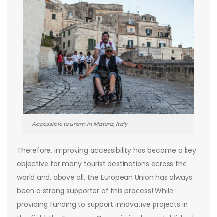
Accessible tourism in Matera, Italy
Therefore, improving accessibility has become a key
objective for many tourist destinations across the
world and, above all, the European Union has always
been a strong supporter of this process! While
providing funding to support innovative projects in