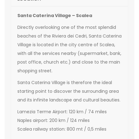
Santa Caterina Village – Scalea
Directly overlooking one of the most splendid
beaches of the Riviera dei Cedri, Santa Caterina
Village is located in the city centre of Scalea,
with all the services nearby (supermarket, bank,
post office, church etc.) and close to the main
shopping street.
Santa Caterina Village is therefore the ideal
starting point to discover the surrounding area
and its infinite landscape and cultural beauties.
Lamezia Terme Airport: 120 km / 74 miles
Naples airport: 200 km / 124 miles
Scalea railway station: 800 mt / 0,5 miles