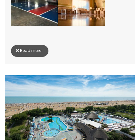
Read more