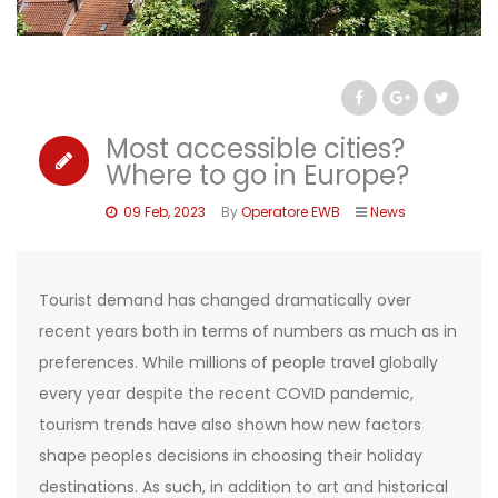
Most accessible cities?
Where to go in Europe?
09 Feb, 2023
By
Operatore EWB
News
Tourist demand has changed dramatically over
recent years both in terms of numbers as much as in
preferences. While millions of people travel globally
every year despite the recent COVID pandemic,
tourism trends have also shown how new factors
shape peoples decisions in choosing their holiday
destinations. As such, in addition to art and historical