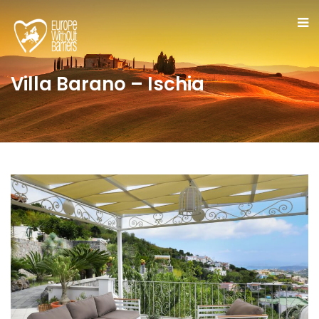
Villa Barano – Ischia