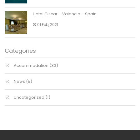
Hotel Ciscar – Valencia – Spain
01 Feb, 2021
Categories
Accommodation
(33)
News
(5)
Uncategorized
(1)