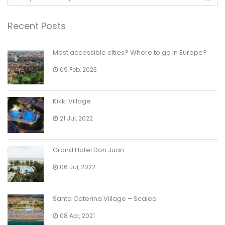
Recent Posts
Most accessible cities? Where to go in Europe?
09 Feb, 2023
Kikki Village
21 Jul, 2022
Grand Hotel Don Juan
06 Jul, 2022
Santa Caterina Village – Scalea
08 Apr, 2021