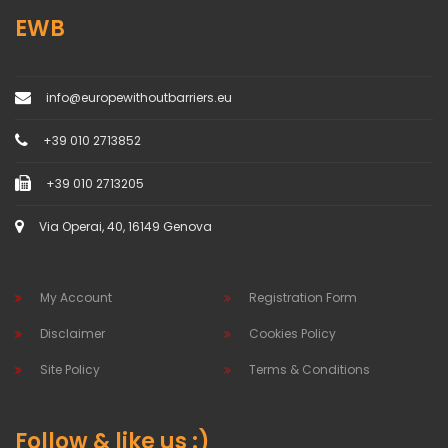
EWB
info@europewithoutbarriers.eu
+39 010 2713852
+39 010 2713205
Via Operai, 40, 16149 Genova
My Account
Registration Form
Disclaimer
Cookies Policy
Site Policy
Terms & Conditions
Follow & like us :)