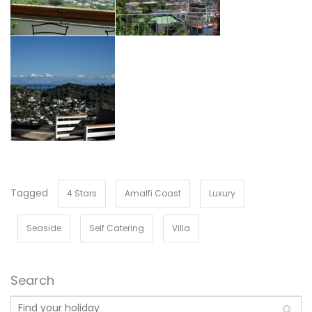
Tagged
4 Stars
Amalfi Coast
Luxury
Seaside
Self Catering
Villa
Search