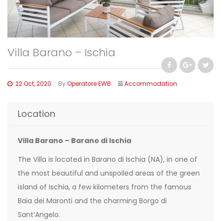
Villa Barano – Ischia
22 Oct, 2020
By
Operatore EWB
Accommodation
Location
Villa Barano – Barano di Ischia
The Villa is located in Barano di Ischia (NA), in one of
the most beautiful and unspoiled areas of the green
island of Ischia, a few kilometers from the famous
Baia dei Maronti and the charming Borgo di
Sant’Angelo.