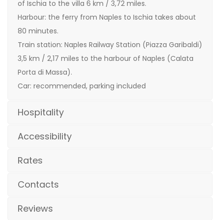
of Ischia to the villa 6 km / 3,72 miles.
Harbour: the ferry from Naples to Ischia takes about
80 minutes.
Train station: Naples Railway Station (Piazza Garibaldi)
3,5 km / 2,17 miles to the harbour of Naples (Calata
Porta di Massa).
Car: recommended, parking included
Hospitality
Accessibility
Rates
Contacts
Reviews