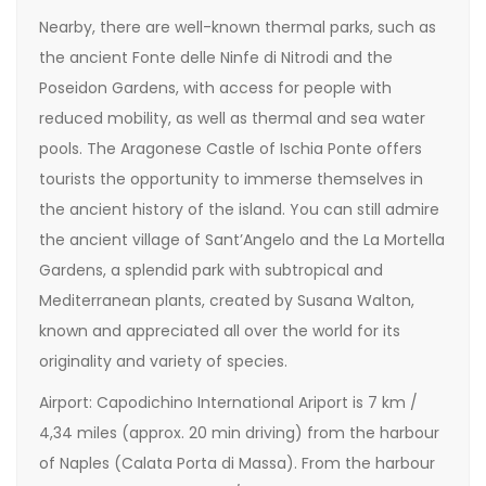
Nearby, there are well-known thermal parks, such as
the ancient Fonte delle Ninfe di Nitrodi and the
Poseidon Gardens, with access for people with
reduced mobility, as well as thermal and sea water
pools. The Aragonese Castle of Ischia Ponte offers
tourists the opportunity to immerse themselves in
the ancient history of the island. You can still admire
the ancient village of Sant’Angelo and the La Mortella
Gardens, a splendid park with subtropical and
Mediterranean plants, created by Susana Walton,
known and appreciated all over the world for its
originality and variety of species.
Airport: Capodichino International Ariport is 7 km /
4,34 miles (approx. 20 min driving) from the harbour
of Naples (Calata Porta di Massa). From the harbour