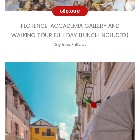
580,00
€
FLORENCE: ACCADEMIA GALLERY AND
WALKING TOUR FULL DAY (LUNCH INCLUDED)
Day trips
,
Full day