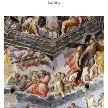
Day trips