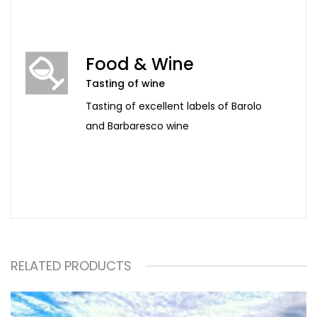
Food & Wine
Tasting of wine
Tasting of excellent labels of Barolo
and Barbaresco wine
RELATED PRODUCTS