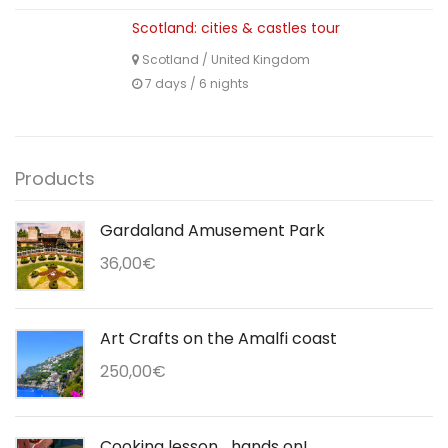
Scotland: cities & castles tour
Scotland
/
United Kingdom
7 days / 6 nights
Products
Gardaland Amusement Park
36,00
€
Art Crafts on the Amalfi coast
250,00
€
Cooking lesson... hands on!