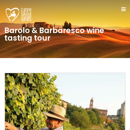
Barolo & Barbaresco wine
tasting tour