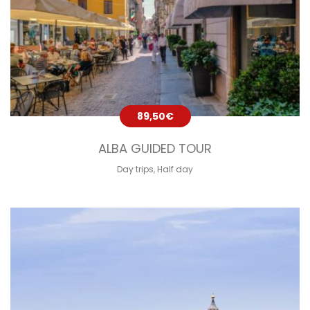
89,50
€
ALBA GUIDED TOUR
Day trips
,
Half day