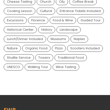
Cheese Tasting
Church
City
Coffee Break
Cooking Lesson
Cultural
Entrance Tickets Included
Excursions
Florence
Food & Wine
Guided Tour
Historical Center
History
Landscape
Lunch/dinner Included
Museums
Naples
Nature
Organic Food
Pizza
Scooters Included
Shuttle Service
Towers
Traditional Food
UNESCO
Walking Tour
Wine Tasting