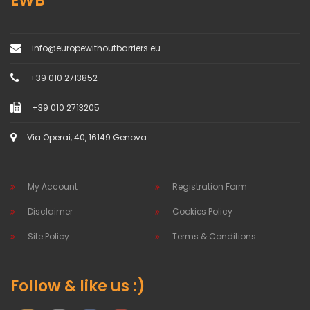
EWB
info@europewithoutbarriers.eu
+39 010 2713852
+39 010 2713205
Via Operai, 40, 16149 Genova
My Account
Registration Form
Disclaimer
Cookies Policy
Site Policy
Terms & Conditions
Follow & like us :)