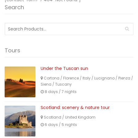
Search
Search
for:
Tours
Under the Tuscan sun
Cortona
/
Florence
/
Italy
/
Lucignano
/
Pienza
/
Siena
/
Tuscany
8 days / 7 nights
Scotland: scenery & nature tour
Scotland
/
United Kingdom
6 days / 5 nights