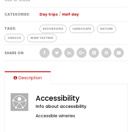
/
CATEGORIES:
Day trips
Half day
TAGS:
EXCURSIONS
LANDSCAPE
NATURE
UNESCO
WINE TASTING
SHARE ON
Description
Accessibility
Info about accessibility
Accessible wineries