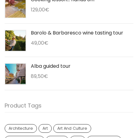
129,00
€
Barolo & Barbaresco wine tasting tour
49,00
€
Alba guided tour
89,50
€
Product Tags
Architecture
Art
Art And Culture