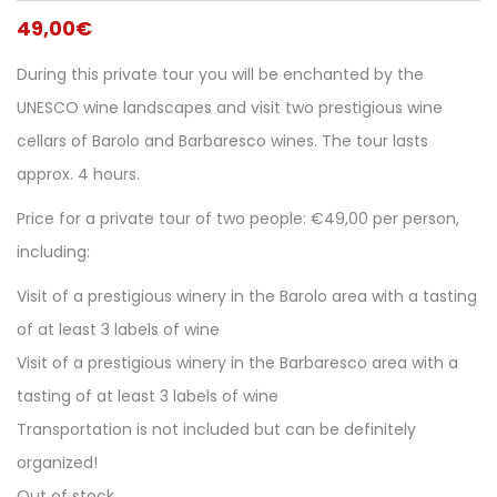
49,00
€
During this private tour you will be enchanted by the
UNESCO wine landscapes and visit two prestigious wine
cellars of Barolo and Barbaresco wines. The tour lasts
approx. 4 hours.
Price for a private tour of two people: €49,00 per person,
including:
Visit of a prestigious winery in the Barolo area with a tasting
of at least 3 labels of wine
Visit of a prestigious winery in the Barbaresco area with a
tasting of at least 3 labels of wine
Transportation is not included but can be definitely
organized!
Out of stock