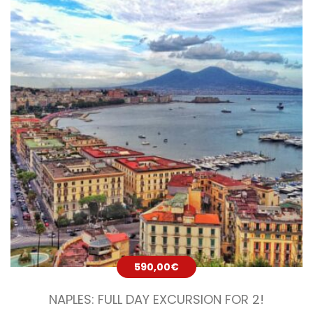
590,00
€
NAPLES: FULL DAY EXCURSION FOR 2!