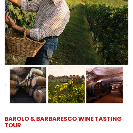
BAROLO & BARBARESCO WINE TASTING
TOUR