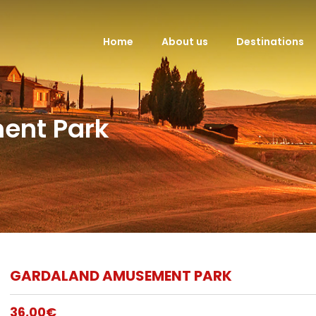
Home
About us
Destinations
ent Park
GARDALAND AMUSEMENT PARK
36,00
€