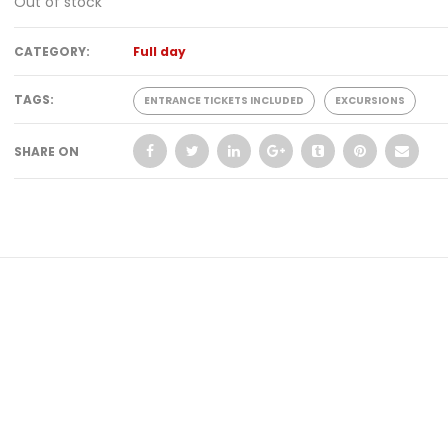
Out of stock
CATEGORY:
Full day
TAGS:
ENTRANCE TICKETS INCLUDED
EXCURSIONS
SHARE ON