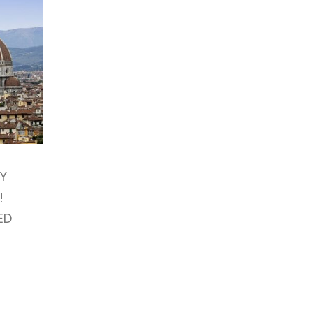
AY
!
ED