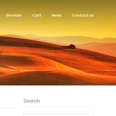
Services
Cart
News
Contact us
Search