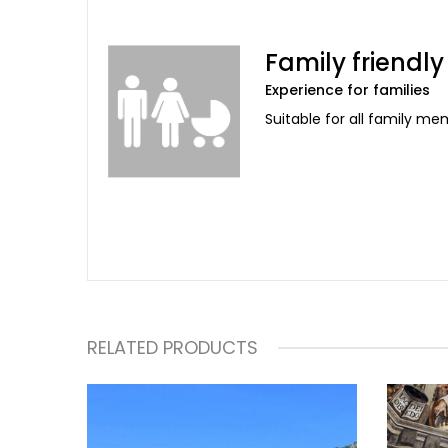
Family friendly
Experience for families
Suitable for all family m
RELATED PRODUCTS