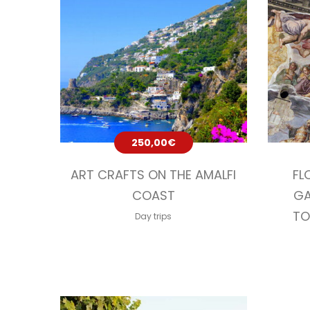
250,00
€
ART CRAFTS ON THE AMALFI
FL
COAST
GA
TO
Day trips