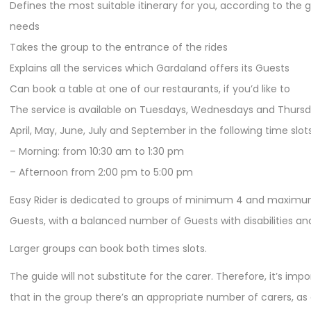
Defines the most suitable itinerary for you, according to the 
needs
Takes the group to the entrance of the rides
Explains all the services which Gardaland offers its Guests
Can book a table at one of our restaurants, if you’d like to
The service is available on Tuesdays, Wednesdays and Thursd
April, May, June, July and September in the following time slots
– Morning: from 10:30 am to 1:30 pm
– Afternoon from 2:00 pm to 5:00 pm
Easy Rider is dedicated to groups of minimum 4 and maximu
Guests, with a balanced number of Guests with disabilities and
Larger groups can book both times slots.
The guide will not substitute for the carer. Therefore, it’s imp
that in the group there’s an appropriate number of carers, as