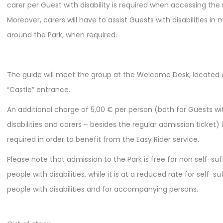
carer per Guest with disability is required when accessing the 
Moreover, carers will have to assist Guests with disabilities in
around the Park, when required.
The guide will meet the group at the Welcome Desk, located 
“Castle” entrance.
An additional charge of 5,00 € per person (both for Guests wi
disabilities and carers – besides the regular admission ticket) 
required in order to benefit from the Easy Rider service.
Please note that admission to the Park is free for non self-suf
people with disabilities, while it is at a reduced rate for self-su
people with disabilities and for accompanying persons.