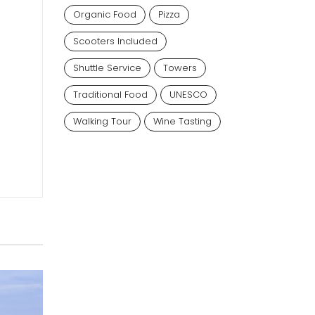
Organic Food
Pizza
Scooters Included
Shuttle Service
Towers
Traditional Food
UNESCO
Walking Tour
Wine Tasting