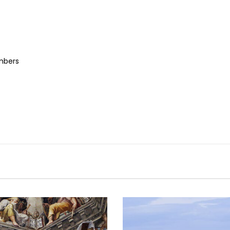
embers