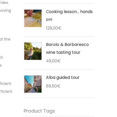
rides.
 moving
Cooking lesson... hands
on!
129,00
€
at the
Barolo & Barbaresco
wine tasting tour
th
49,00
€
is
Alba guided tour
ficient
89,50
€
fficient
Product Tags