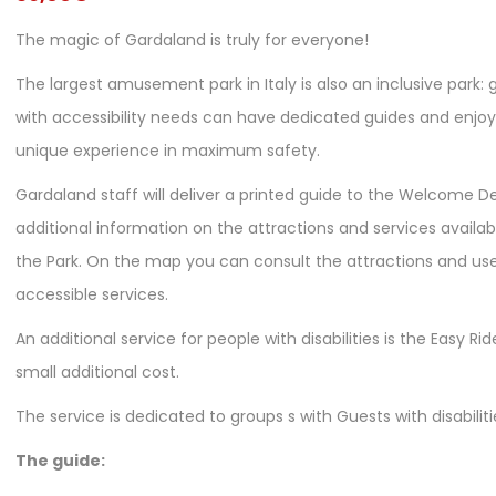
The magic of Gardaland is truly for everyone!
The largest amusement park in Italy is also an inclusive park: 
with accessibility needs can have dedicated guides and enjoy
unique experience in maximum safety.
Gardaland staff will deliver a printed guide to the Welcome D
additional information on the attractions and services availab
the Park. On the map you can consult the attractions and use
accessible services.
An additional service for people with disabilities is the Easy Rid
small additional cost.
The service is dedicated to groups s with Guests with disabiliti
The guide: