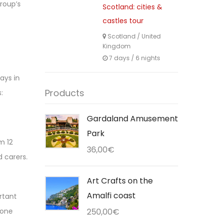
group’s
Scotland: cities &
castles tour
Scotland
/
United
Kingdom
7 days / 6 nights
ays in
Products
:
Gardaland Amusement
Park
m 12
36,00
€
 carers.
Art Crafts on the
Amalfi coast
ortant
 one
250,00
€