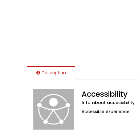
Description
Accessibility
Info about accessibility
Accessible experience