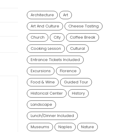
Architecture
Art
Art And Culture
Cheese Tasting
Church
City
Coffee Break
Cooking Lesson
Cultural
Entrance Tickets Included
Excursions
Florence
Food & Wine
Guided Tour
Historical Center
History
Landscape
Lunch/dinner Included
Museums
Naples
Nature