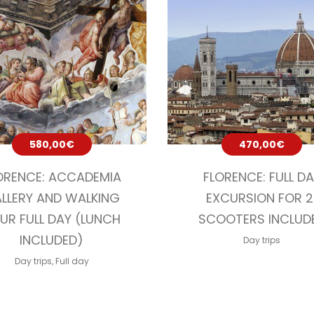
580,00
€
470,00
€
ORENCE: ACCADEMIA
FLORENCE: FULL D
LLERY AND WALKING
EXCURSION FOR 2
UR FULL DAY (LUNCH
SCOOTERS INCLUD
INCLUDED)
Day trips
Day trips
,
Full day