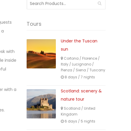
Search
for:
guests
Tours
 a
Under the Tuscan
sun
esk with
Cortona
/
Florence
/
le inside
Italy
/
Lucignano
/
ful
Pienza
/
Siena
/
Tuscany
8 days / 7 nights
er with a
Scotland: scenery &
nature tour
Scotland
/
United
es.
Kingdom
6 days / 5 nights