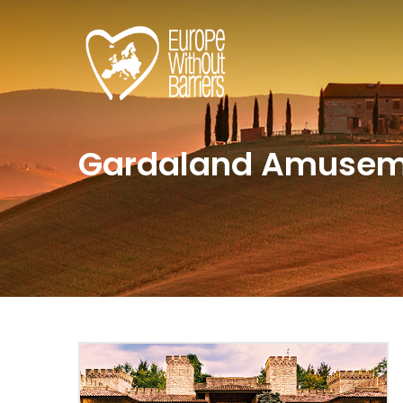
Gardaland Amusem