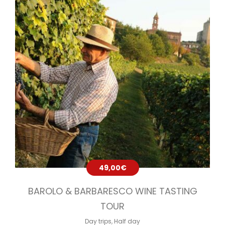
49,00
€
BAROLO & BARBARESCO WINE TASTING
TOUR
Day trips
,
Half day