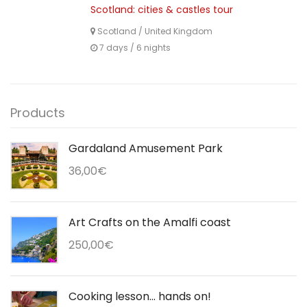
Scotland: cities & castles tour
Scotland
/
United Kingdom
7 days / 6 nights
Products
Gardaland Amusement Park
36,00
€
Art Crafts on the Amalfi coast
250,00
€
Cooking lesson... hands on!