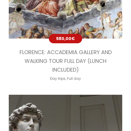
580,00
€
FLORENCE: ACCADEMIA GALLERY AND
WALKING TOUR FULL DAY (LUNCH
INCLUDED)
Day trips
,
Full day