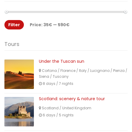
Filter
Price:
35€
—
590€
Tours
Under the Tuscan sun
Cortona
/
Florence
/
Italy
/
Lucignano
/
Pienza
/
Siena
/
Tuscany
8 days / 7 nights
Scotland: scenery & nature tour
Scotland
/
United Kingdom
6 days / 5 nights