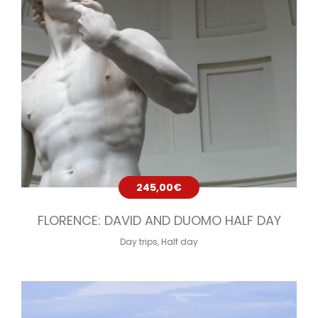
245,00
€
FLORENCE: DAVID AND DUOMO HALF DAY
Day trips
,
Half day