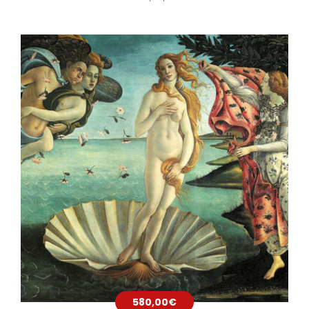
580,00
€