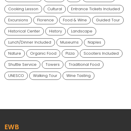
Cooking Lesson
Cultural
Entrance Tickets Included
Excursions
Florence
Food & Wine
Guided Tour
Historical Center
History
Landscape
Lunch/dinner Included
Museums
Naples
Nature
Organic Food
Pizza
Scooters Included
Shuttle Service
Towers
Traditional Food
UNESCO
Walking Tour
Wine Tasting
EWB