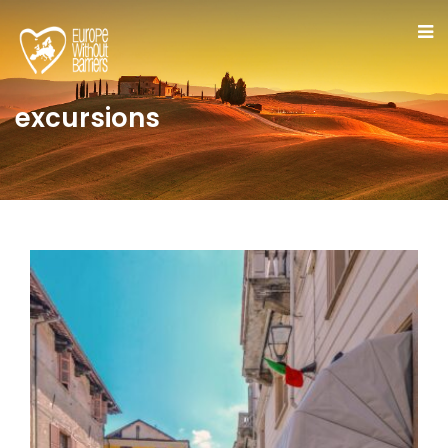
excursions