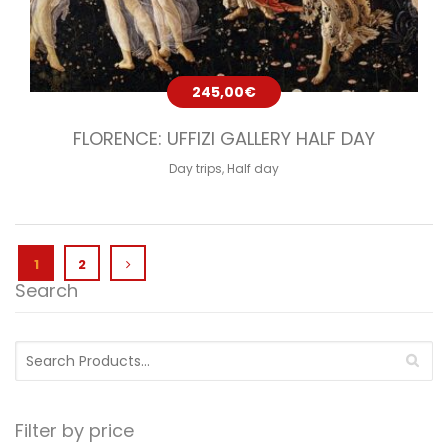
245,00
€
FLORENCE: UFFIZI GALLERY HALF DAY
Day trips
,
Half day
1
2
Search
Search
for:
Filter by price