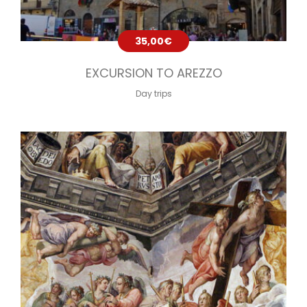
35,00
€
EXCURSION TO AREZZO
Day trips