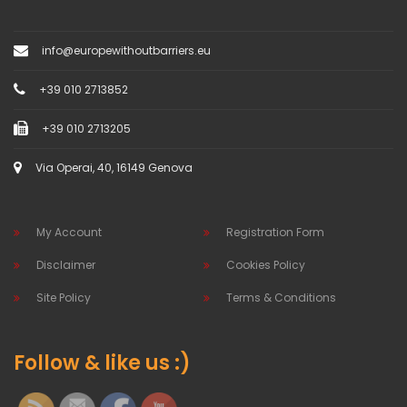
info@europewithoutbarriers.eu
+39 010 2713852
+39 010 2713205
Via Operai, 40, 16149 Genova
My Account
Registration Form
Disclaimer
Cookies Policy
Site Policy
Terms & Conditions
Follow & like us :)