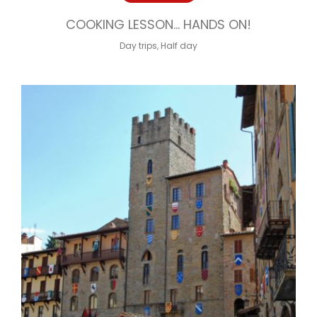
COOKING LESSON… HANDS ON!
Day trips
,
Half day