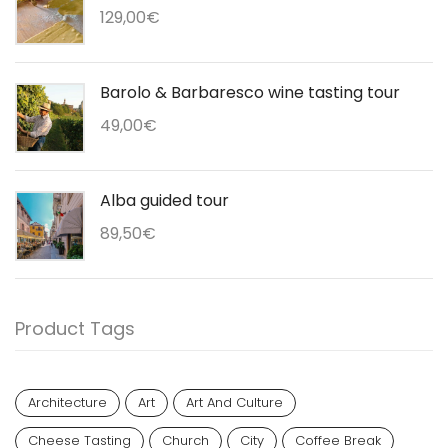
129,00
€
Barolo & Barbaresco wine tasting tour
49,00
€
Alba guided tour
89,50
€
Product Tags
Architecture
Art
Art And Culture
Cheese Tasting
Church
City
Coffee Break