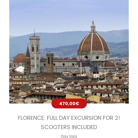
470,00
€
FLORENCE: FULL DAY EXCURSION FOR 2!
SCOOTERS INCLUDED
Day trips