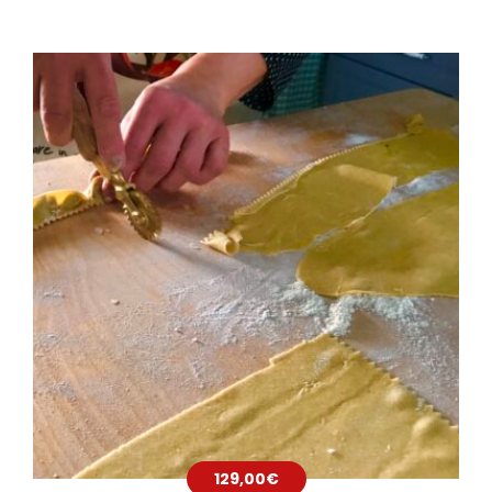
129,00
€