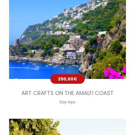
250,00
€
ART CRAFTS ON THE AMALFI COAST
Day trips