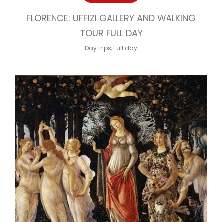
FLORENCE: UFFIZI GALLERY AND WALKING
TOUR FULL DAY
Day trips
,
Full day