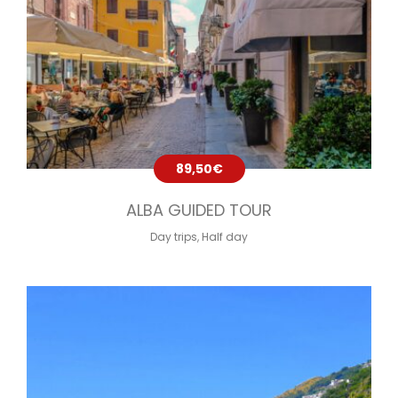
89,50
€
ALBA GUIDED TOUR
Day trips
,
Half day