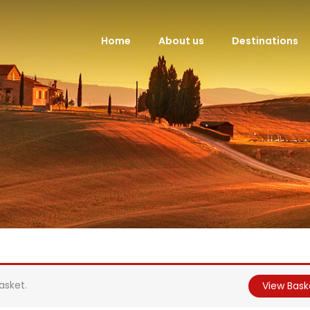
Home
About us
Destinations
asket.
View Bask