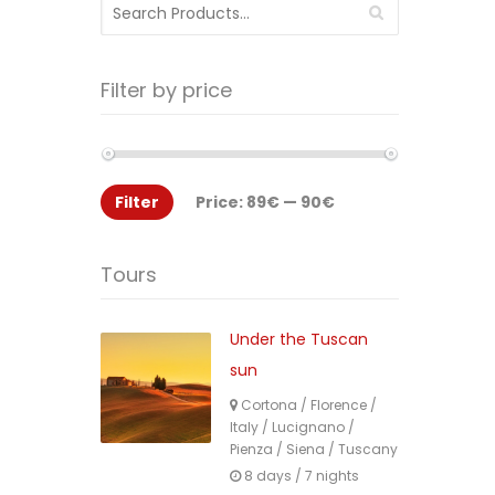
Search
for:
Filter by price
Filter
Price:
89€
—
90€
Tours
Under the Tuscan
sun
Cortona
/
Florence
/
Italy
/
Lucignano
/
Pienza
/
Siena
/
Tuscany
8 days / 7 nights