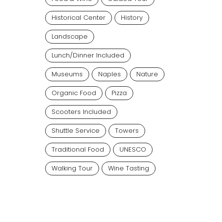
Historical Center
History
Landscape
Lunch/dinner Included
Museums
Naples
Nature
Organic Food
Pizza
Scooters Included
Shuttle Service
Towers
Traditional Food
UNESCO
Walking Tour
Wine Tasting