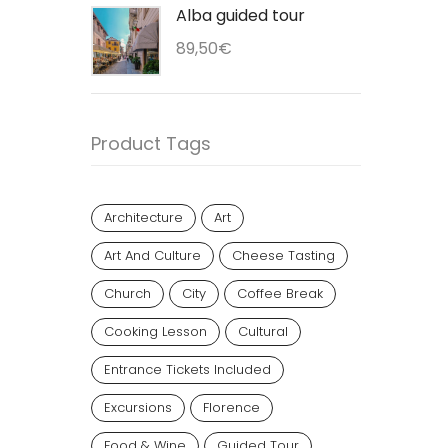
Alba guided tour
89,50
€
Product Tags
Architecture
Art
Art And Culture
Cheese Tasting
Church
City
Coffee Break
Cooking Lesson
Cultural
Entrance Tickets Included
Excursions
Florence
Food & Wine
Guided Tour