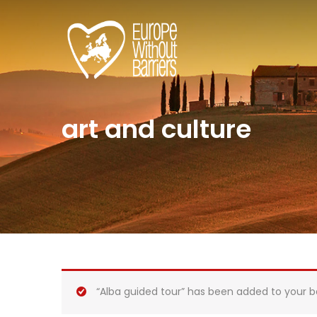
art and culture
“Alba guided tour” has been added to your b