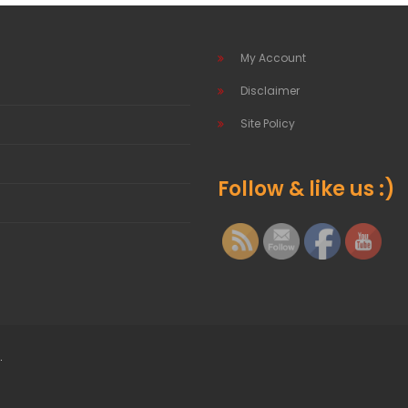
My Account
Disclaimer
Site Policy
Follow & like us :)
.