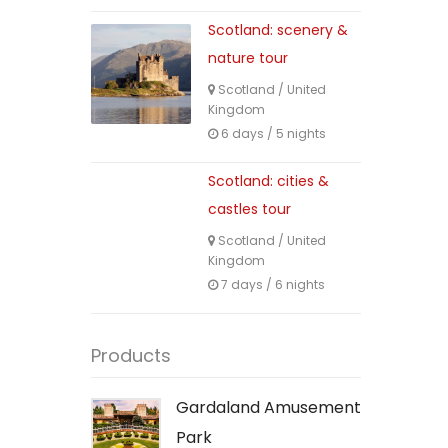
Scotland: scenery &
nature tour
Scotland
/
United
Kingdom
6 days / 5 nights
Scotland: cities &
castles tour
Scotland
/
United
Kingdom
7 days / 6 nights
Products
Gardaland Amusement
Park