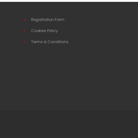
Registration Form
Cookies Policy
Terms & Conditions