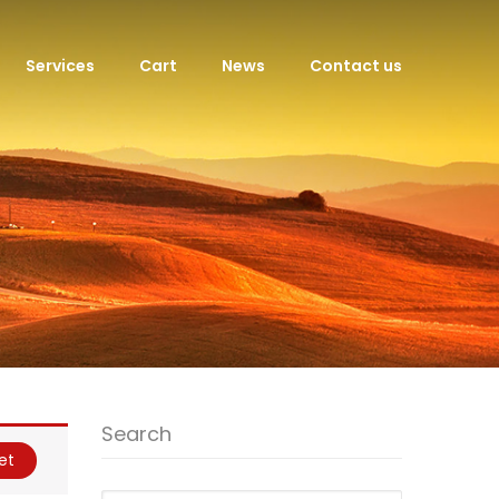
Services
Cart
News
Contact us
Search
et