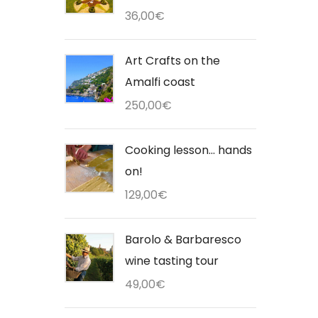
36,00
€
Art Crafts on the
Amalfi coast
250,00
€
Cooking lesson... hands
on!
129,00
€
Barolo & Barbaresco
wine tasting tour
49,00
€