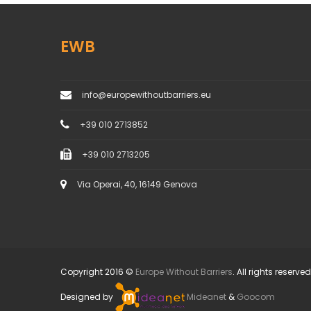
EWB
info@europewithoutbarriers.eu
+39 010 2713852
+39 010 2713205
Via Operai, 40, 16149 Genova
Copyright 2016 ©
Europe Without Barriers
. All rights reserved
Designed by
Mideanet
&
Goocom