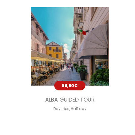
89,50
€
ALBA GUIDED TOUR
Day trips
,
Half day