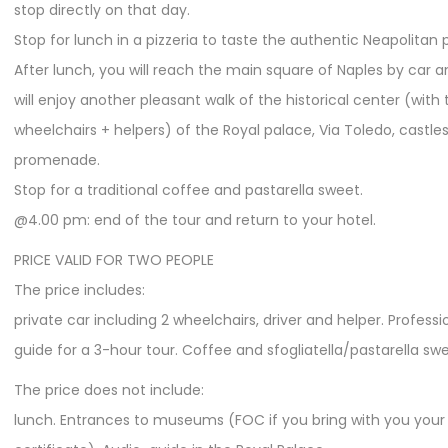
stop directly on that day.
Stop for lunch in a pizzeria to taste the authentic Neapolitan p
After lunch, you will reach the main square of Naples by car 
will enjoy another pleasant walk of the historical center (with 
wheelchairs + helpers) of the Royal palace, Via Toledo, castle
promenade.
Stop for a traditional coffee and pastarella sweet.
@4.00 pm: end of the tour and return to your hotel.
PRICE VALID FOR TWO PEOPLE
The price includes:
private car including 2 wheelchairs, driver and helper. Professi
guide for a 3-hour tour. Coffee and sfogliatella/pastarella swe
The price does not include:
lunch. Entrances to museums (FOC if you bring with you your d