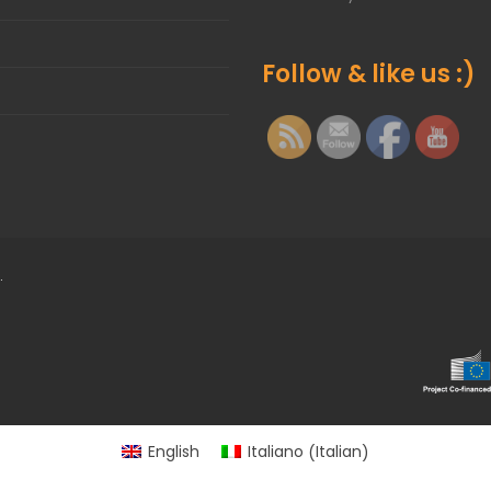
Follow & like us :)
.
Italian
English
Italiano
(
)