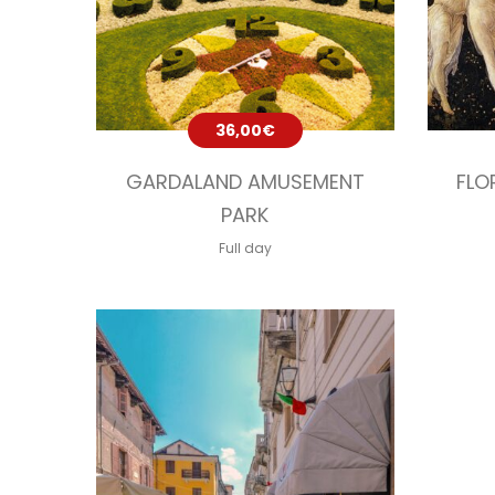
36,00
€
GARDALAND AMUSEMENT
FLO
PARK
Full day