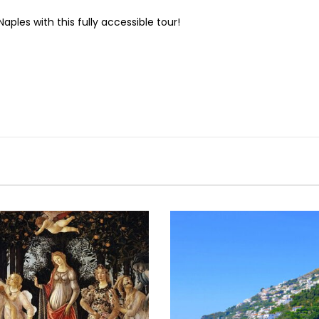
aples with this fully accessible tour!