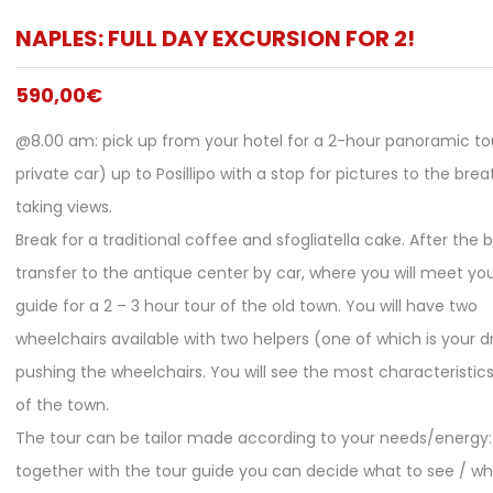
NAPLES: FULL DAY EXCURSION FOR 2!
590,00
€
@8.00 am: pick up from your hotel for a 2-hour panoramic to
private car) up to Posillipo with a stop for pictures to the brea
taking views.
Break for a traditional coffee and sfogliatella cake. After the b
transfer to the antique center by car, where you will meet you
guide for a 2 – 3 hour tour of the old town. You will have two
wheelchairs available with two helpers (one of which is your dr
pushing the wheelchairs. You will see the most characteristic
of the town.
The tour can be tailor made according to your needs/energy:
together with the tour guide you can decide what to see / w