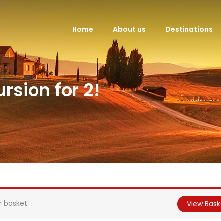
Home
About us
Destinations
rsion for 2!
r basket.
View Bask