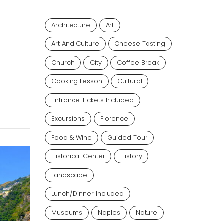
Architecture
Art
Art And Culture
Cheese Tasting
Church
City
Coffee Break
Cooking Lesson
Cultural
Entrance Tickets Included
Excursions
Florence
Food & Wine
Guided Tour
Historical Center
History
Landscape
Lunch/dinner Included
Museums
Naples
Nature