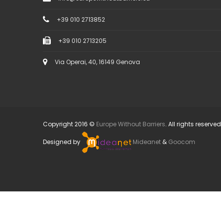
+39 010 2713852
+39 010 2713205
Via Operai, 40, 16149 Genova
Copyright 2016 ©
Europe Without Barriers
. All rights reserved
Designed by
Mideanet
&
Goocom