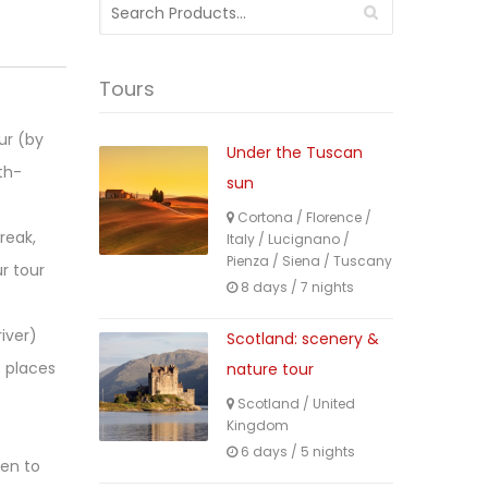
Search
for:
Tours
ur (by
Under the Tuscan
th-
sun
Cortona
/
Florence
/
reak,
Italy
/
Lucignano
/
Pienza
/
Siena
/
Tuscany
r tour
8 days / 7 nights
iver)
Scotland: scenery &
s places
nature tour
Scotland
/
United
Kingdom
6 days / 5 nights
hen to