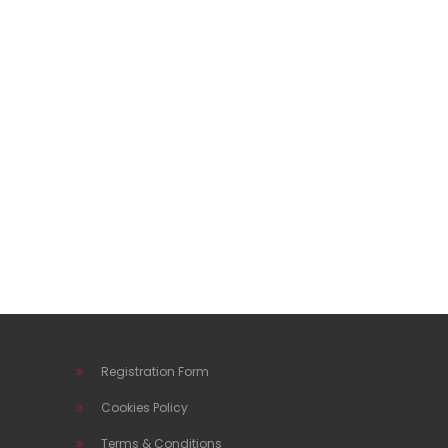
Registration Form
Cookies Policy
Terms & Conditions