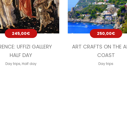
245,00
€
250,00
€
RENCE: UFFIZI GALLERY
ART CRAFTS ON THE A
HALF DAY
COAST
Day trips
,
Half day
Day trips