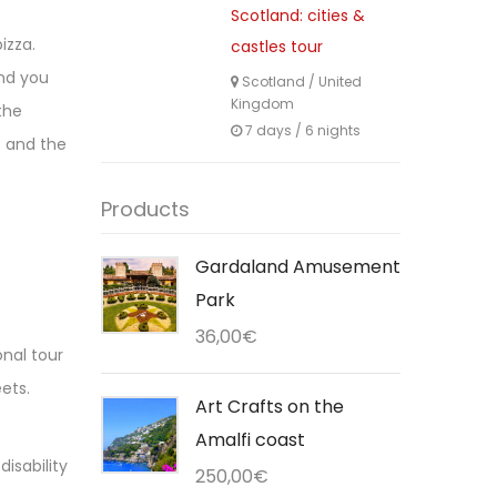
Scotland: cities &
izza.
castles tour
and you
Scotland
/
United
Kingdom
the
7 days / 6 nights
s and the
Products
Gardaland Amusement
Park
36,00
€
onal tour
ets.
Art Crafts on the
Amalfi coast
isability
250,00
€