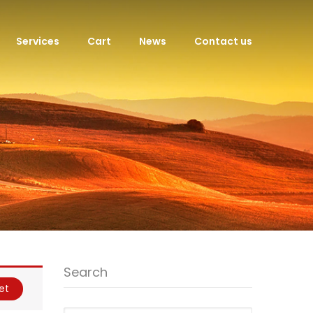
Services
Cart
News
Contact us
Search
et