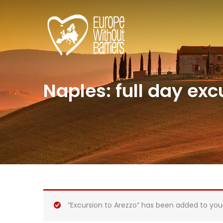
Naples: full day excu
“Excursion to Arezzo” has been added to you