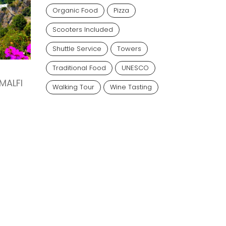
Organic Food
Pizza
Scooters Included
Shuttle Service
Towers
Traditional Food
UNESCO
MALFI
Walking Tour
Wine Tasting