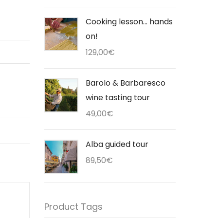
Cooking lesson... hands
on!
129,00
€
Barolo & Barbaresco
wine tasting tour
49,00
€
Alba guided tour
89,50
€
Product Tags