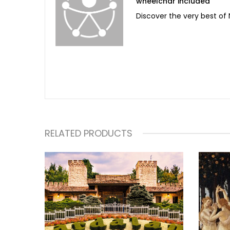
wheelchar included
Discover the very best of N
RELATED PRODUCTS