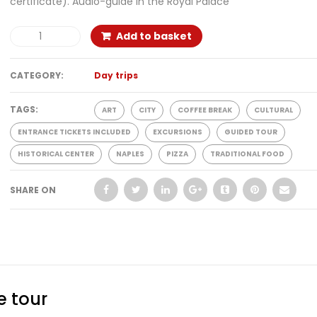
certificate). Audio-guide in the Royal Palace
Add to basket
CATEGORY:
Day trips
TAGS:
ART
CITY
COFFEE BREAK
CULTURAL
ENTRANCE TICKETS INCLUDED
EXCURSIONS
GUIDED TOUR
HISTORICAL CENTER
NAPLES
PIZZA
TRADITIONAL FOOD
SHARE ON
e tour