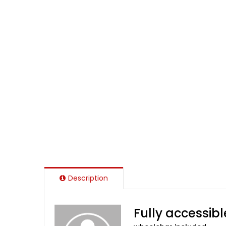
Description
Fully accessibl